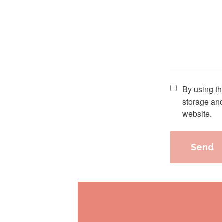
Please leave th
By using th
storage and
website.