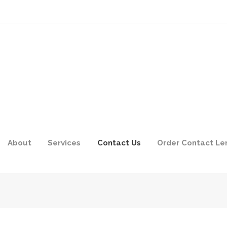
About
Services
Contact Us
Order Contact Le