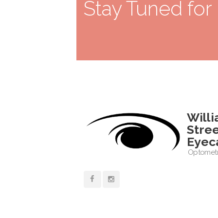
Stay Tuned for
Will
Stre
Eyec
Optometr