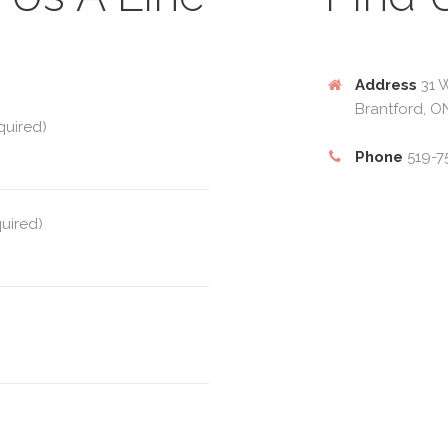
Address
31 W
Brantford, O
quired)
Phone
519-7
quired)