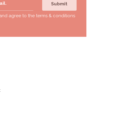
Submit
 and agree to the
terms & conditions
t