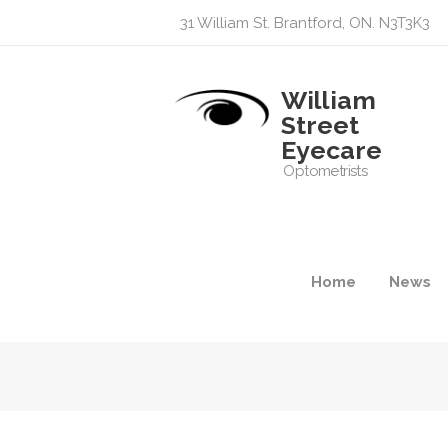
31 William St. Brantford, ON. N3T3K3
William
Street
Eyecare
Optometrists
Home
News