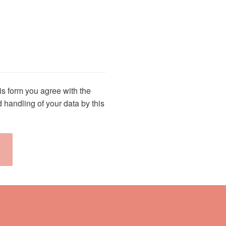
is field empty.
is form you agree with the
 handling of your data by this