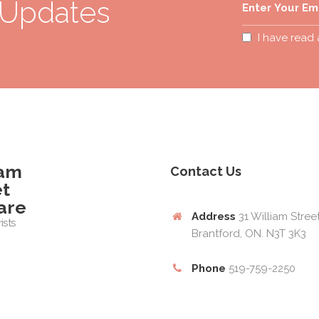
 Updates
I have read
iam
Contact Us
et
are
Address
31 William Stree
ists
Brantford, ON. N3T 3K3
Phone
519-759-2250