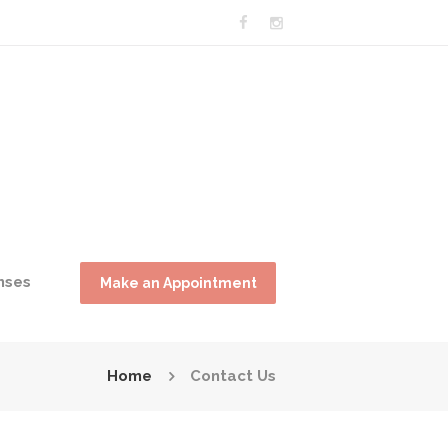
nses
Make an Appointment
Home
Contact Us