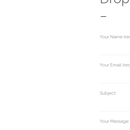
–
Your Name (re
Your Email (re
Subject
Your Message