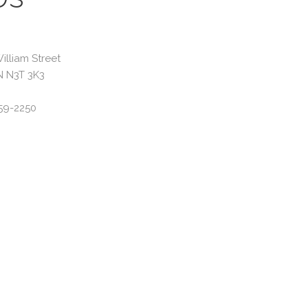
illiam Street
N N3T 3K3
59-2250