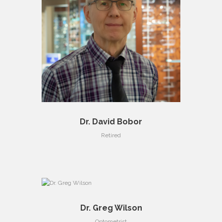
Dr. David Bobor
Retired
Dr. Greg Wilson
Optometrist