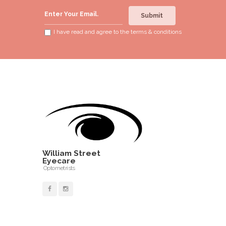
Submit
I have read and agree to the
terms & conditions
William Street
Eyecare
Optometrists