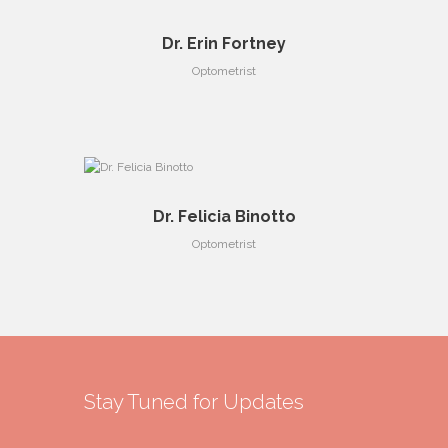
Dr. Erin Fortney
Optometrist
Dr. Felicia Binotto
Optometrist
Stay Tuned for Updates