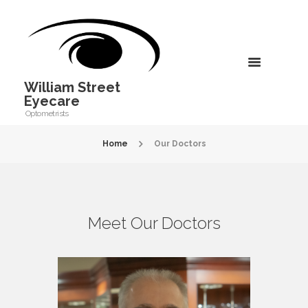
William Street
Eyecare
Optometrists
Home
Our Doctors
Meet Our Doctors