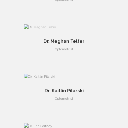
Dr. Meghan Telfer
Optometrist
Dr. Kaitlin Pilarski
Optometrist