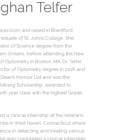
ghan Telfer
 was born and raised in Brantford,
raduate of St. John’s College. She
elor of Science degree from the
tern Ontario, before attending the New
f Optometry in Boston, MA. Dr. Telfer
ctor of Optometry degree in 2018 and
Dean’s Honour List and was the
Feldberg Scholarship, awarded to
urth year class with the highest Grade
d a clinical internship at the Veteran’s
entre in West Haven, Connecticut where
ence in detecting and treating various
he also completed a clinical internship