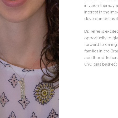
in vision therapy
interest in the im
development as it 
Dr. Telfer is exci
opportunity to gi
forward to caring 
families in the B
adulthood. In her 
CYO girls basketba