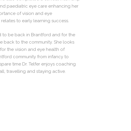
 and paediatric eye care enhancing her
portance of vision and eye
relates to early learning success.
ted to be back in Brantford and for the
ve back to the community. She looks
for the vision and eye health of
rantford community from infancy to
spare time Dr. Telfer enjoys coaching
ll, travelling and staying active.