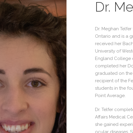
Dr. Me
Dr. Meghan Telfer
Ontario and is a g
received her Bach
University of Wes
England College o
completed her Do
graduated on the 
recipient of the 
students in the fo
Point Average.
Dr. Telfer complete
Affairs Medical C
she gained experi
ocular diseases. S