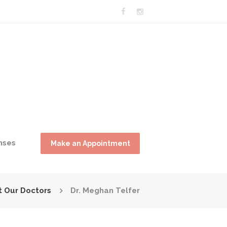
nses
Make an Appointment
 Our Doctors
Dr. Meghan Telfer