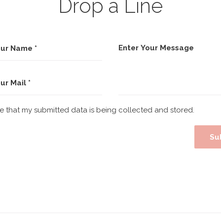
Drop a Line
ee that my submitted data is being collected and stored.
Su