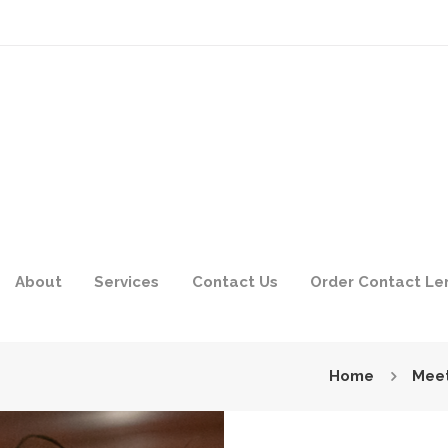
About
Services
Contact Us
Order Contact Le
Home
Meet