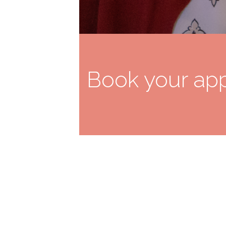
Book your app