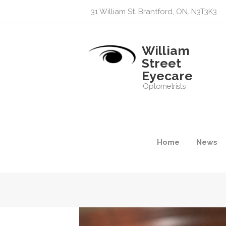
31 William St. Brantford, ON. N3T3K3
William
Street
Eyecare
Optometrists
Home
News