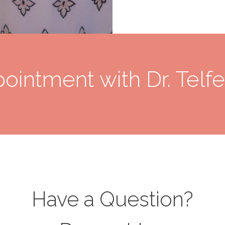
ointment with Dr. Telfe
Have a Question?