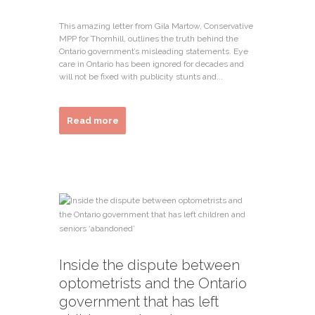
This amazing letter from Gila Martow, Conservative
MPP for Thornhill, outlines the truth behind the
Ontario government’s misleading statements. Eye
care in Ontario has been ignored for decades and
will not be fixed with publicity stunts and...
Read more
Inside the dispute between
optometrists and the Ontario
government that has left