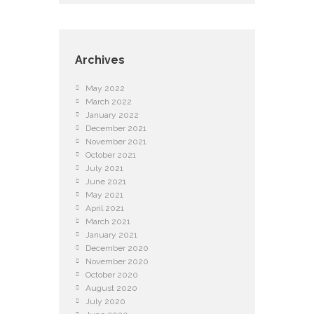
Archives
May 2022
March 2022
January 2022
December 2021
November 2021
October 2021
July 2021
June 2021
May 2021
April 2021
March 2021
January 2021
December 2020
November 2020
October 2020
August 2020
July 2020