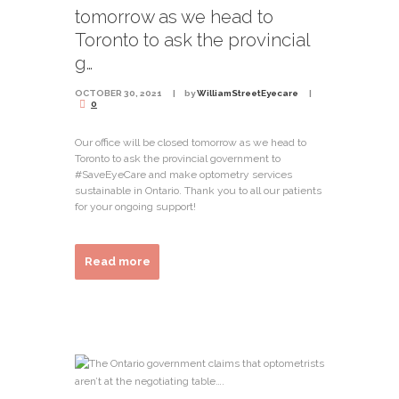
tomorrow as we head to
Toronto to ask the provincial
g…
OCTOBER 30, 2021
by
WilliamStreetEyecare
0
Our office will be closed tomorrow as we head to
Toronto to ask the provincial government to
#SaveEyeCare and make optometry services
sustainable in Ontario. Thank you to all our patients
for your ongoing support!
Read more