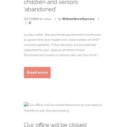
children and seniors
‘abandoned’
OCTOBER 31, 2021
by
WilliamStreetEyecare
0
23 days later, the provincial government continues
to ignore the eye health and vision needs of OHIP
covered patients. If the services we provide are
important to you, please let them know!
Personalized emails or phone calls are the most...
Read more
Our office will be closed