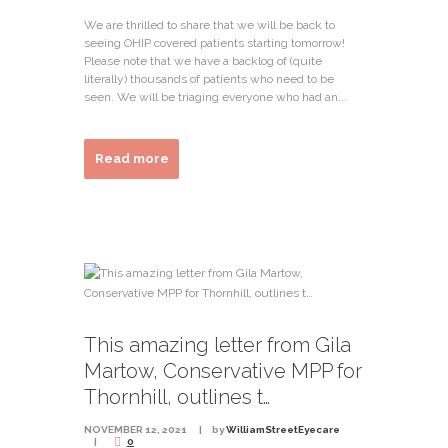
We are thrilled to share that we will be back to
seeing OHIP covered patients starting tomorrow!
Please note that we have a backlog of (quite
literally) thousands of patients who need to be
seen. We will be triaging everyone who had an...
Read more
This amazing letter from Gila
Martow, Conservative MPP for
Thornhill, outlines t…
NOVEMBER 12, 2021
by
WilliamStreetEyecare
0