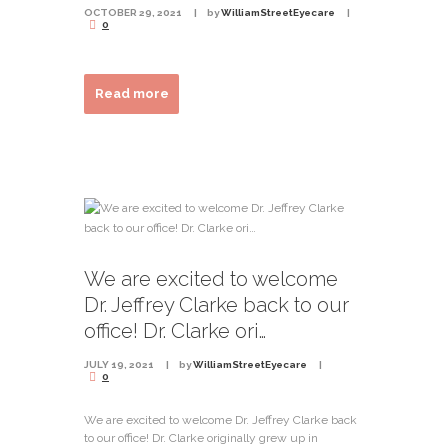
OCTOBER 29, 2021
by
WilliamStreetEyecare
0
Read more
We are excited to welcome
Dr. Jeffrey Clarke back to our
office! Dr. Clarke ori…
JULY 19, 2021
by
WilliamStreetEyecare
0
We are excited to welcome Dr. Jeffrey Clarke back
to our office! Dr. Clarke originally grew up in