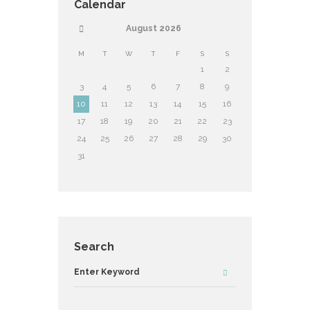
Calendar
August
2026
M
T
W
T
F
S
S
1
2
3
4
5
6
7
8
9
10
11
12
13
14
15
16
17
18
19
20
21
22
23
24
25
26
27
28
29
30
31
Search