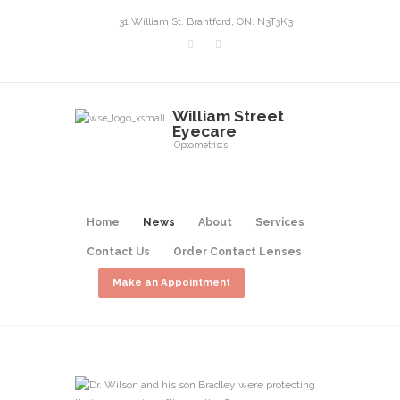
31 William St. Brantford, ON. N3T3K3
William Street
Eyecare
Optometrists
Home
News
About
Services
Contact Us
Order Contact Lenses
Make an Appointment