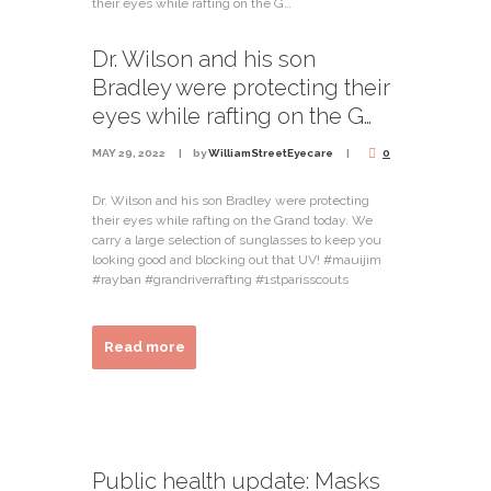
Dr. Wilson and his son
Bradley were protecting their
eyes while rafting on the G…
MAY 29, 2022
by
WilliamStreetEyecare
0
Dr. Wilson and his son Bradley were protecting
their eyes while rafting on the Grand today. We
carry a large selection of sunglasses to keep you
looking good and blocking out that UV! #mauijim
#rayban #grandriverrafting #1stparisscouts
Read more
Public health update: Masks