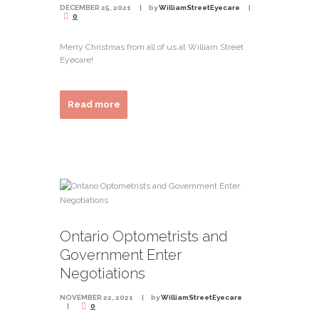
DECEMBER 25, 2021
by
WilliamStreetEyecare
0
Merry Christmas from all of us at William Street
Eyecare!
Read more
Ontario Optometrists and
Government Enter
Negotiations
NOVEMBER 22, 2021
by
WilliamStreetEyecare
0