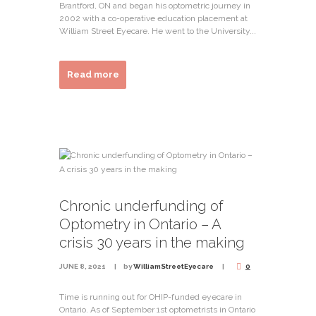
Brantford, ON and began his optometric journey in
2002 with a co-operative education placement at
William Street Eyecare. He went to the University...
Read more
Chronic underfunding of
Optometry in Ontario – A
crisis 30 years in the making
JUNE 8, 2021
by
WilliamStreetEyecare
0
Time is running out for OHIP-funded eyecare in
Ontario. As of September 1st optometrists in Ontario