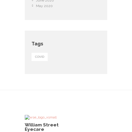
June 2020
May 2020
Tags
COVID
William Street
Eyecare