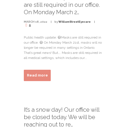
are still required in our office.
On Monday March 2…
MARCH 18, 2022
by
WilliamStreetEyecare
0
Public health update: 😷Masks are still required in
our office. 😷 On Monday March 21st, masks will no
longer be required in many settings in Ontario.
That’s great news! But…. Masks are still required in
all medical settings, which includes our...
Read more
It’s a snow day! Our office will
be closed today. We will be
reaching out to re…