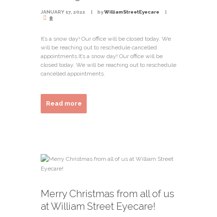
JANUARY 17, 2022
by
WilliamStreetEyecare
0
It’s a snow day! Our office will be closed today. We
will be reaching out to reschedule cancelled
appointments.It’s a snow day! Our office will be
closed today. We will be reaching out to reschedule
cancelled appointments.
Read more
Merry Christmas from all of us
at William Street Eyecare!