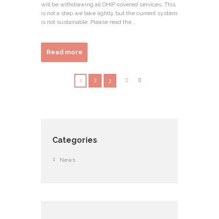
will be withdrawing all OHIP covered services. This
is not a step we take lightly but the current system
is not sustainable. Please read the...
Read more
1
2
3
Categories
News