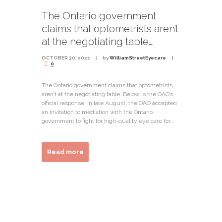
The Ontario government
claims that optometrists aren’t
at the negotiating table….
OCTOBER 30, 2021
by
WilliamStreetEyecare
0
The Ontario government claims that optometrists
aren’t at the negotiating table. Below is the OAO’s
official response: In late August, the OAO accepted
an invitation to mediation with the Ontario
government to fight for high-quality eye care for...
Read more