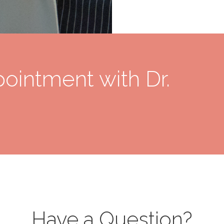
ointment with Dr.
Have a Question?