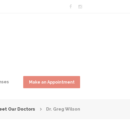
nses
Make an Appointment
eet Our Doctors
Dr. Greg Wilson