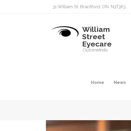
31 William St. Brantford, ON. N3T3K3
William
Street
Eyecare
Optometrists
Home
News