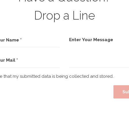
Drop a Line
ee that my submitted data is being collected and stored.
Su