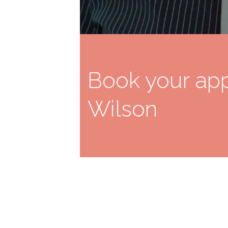
Book your app
Wilson