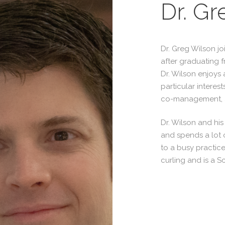
Dr. Gr
Dr. Greg Wilson jo
after graduating f
Dr. Wilson enjoys 
particular interest
co-management, a
Dr. Wilson and hi
and spends a lot o
to a busy practice
curling and is a S