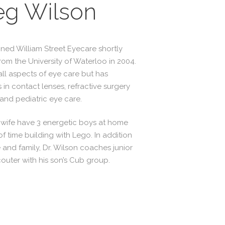
eg Wilson
ined William Street Eyecare shortly
rom the University of Waterloo in 2004.
all aspects of eye care but has
s in contact lenses, refractive surgery
nd pediatric eye care.
s wife have 3 energetic boys at home
f time building with Lego. In addition
 and family, Dr. Wilson coaches junior
couter with his son’s Cub group.