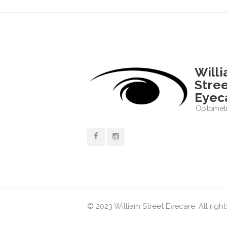
Will
Stre
Eyec
Optometr
© 2023 William Street Eyecare. All righ