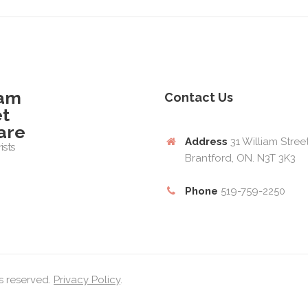
iam
Contact Us
et
are
Address
31 William Stree
ists
Brantford, ON. N3T 3K3
Phone
519-759-2250
ts reserved.
Privacy Policy
.