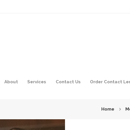
About
Services
Contact Us
Order Contact Le
Home
M