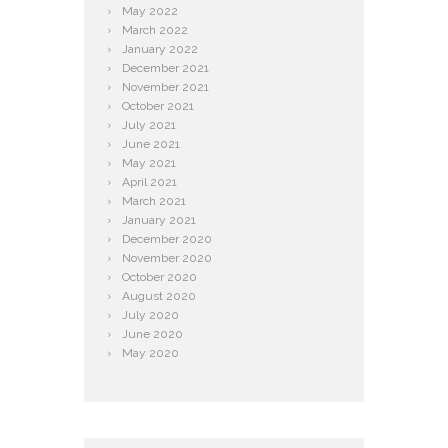
May
2022
March
2022
January
2022
December
2021
November
2021
October
2021
July
2021
June
2021
May
2021
April
2021
March
2021
January
2021
December
2020
November
2020
October
2020
August
2020
July
2020
June
2020
May
2020