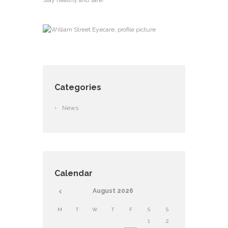
Stay healthy and safe!
Categories
News
Calendar
August
2026
M
T
W
T
F
S
S
1
2