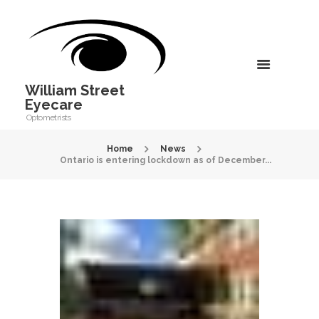
William Street
Eyecare
Optometrists
Home
News
Ontario is entering lockdown as of December...