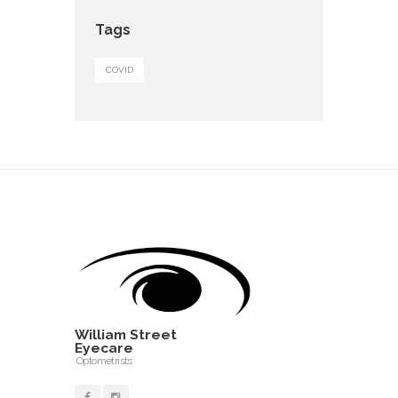
Tags
COVID
William Street
Eyecare
Optometrists