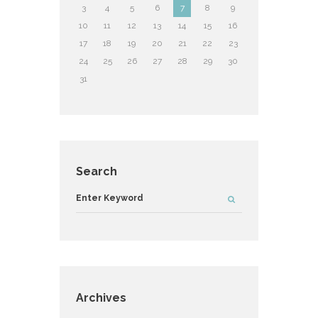
3
4
5
6
7
8
9
10
11
12
13
14
15
16
17
18
19
20
21
22
23
24
25
26
27
28
29
30
31
Search
Archives