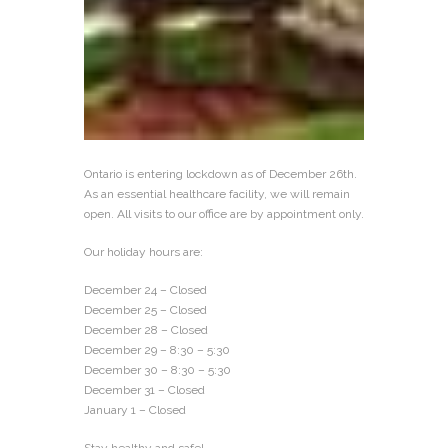
Ontario is entering lockdown as of December 26th.
As an essential healthcare facility, we will remain
open. All visits to our office are by appointment only.
Our holiday hours are:
December 24 – Closed
December 25 – Closed
December 28 – Closed
December 29 – 8:30 – 5:30
December 30 – 8:30 – 5:30
December 31 – Closed
January 1 – Closed