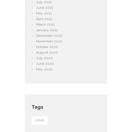
July
2021
June
2021
May
2021
April
2021
March
2021
January
2021
December
2020
November
2020
October
2020
August
2020
July
2020
June
2020
May
2020
Tags
COVID