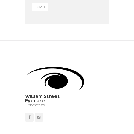
COVID
William Street
Eyecare
Optometrists