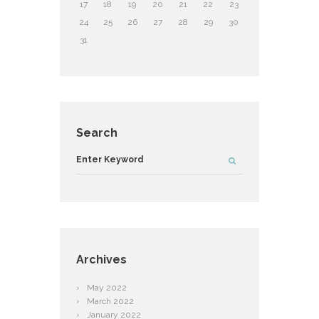
17
18
19
20
21
22
23
24
25
26
27
28
29
30
31
Search
Archives
May
2022
March
2022
January
2022