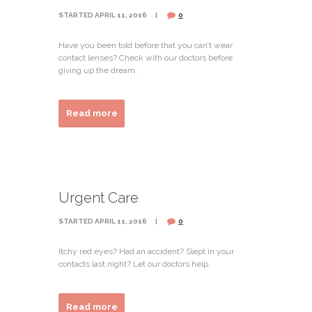
STARTED
APRIL 11, 2016
0
Have you been told before that you can’t wear
contact lenses? Check with our doctors before
giving up the dream.
Read more
Urgent Care
STARTED
APRIL 11, 2016
0
Itchy red eyes? Had an accident? Slept in your
contacts last night? Let our doctors help.
Read more