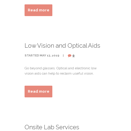
Read more
Low Vision and Optical Aids
STARTED
MAY 13, 2019
0
Go beyond glasses. Optical and electronic low
vision aids can help to reclaim useful vision.
Read more
Onsite Lab Services