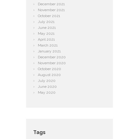
December
2021
November
2021
October
2021
July
2021
June
2021
May
2021
April
2021
March
2021
January
2021
December
2020
November
2020
October
2020
August
2020
July
2020
June
2020
May
2020
Tags