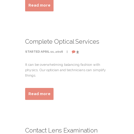
Read more
Complete Optical Services
STARTED
APRIL 11, 2016
0
It can be overwhelming balancing fashion with
physics. Our optician and technicians can simplify
things.
Read more
Contact Lens Examination