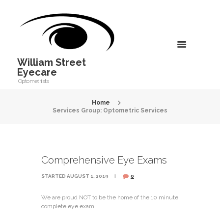
William Street
Eyecare
Optometrists
Home
Services Group: Optometric Services
Comprehensive Eye Exams
STARTED
AUGUST 1, 2019
0
We are proud NOT to be the home of the 10 minute
complete eye exam.