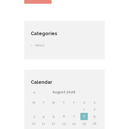
Categories
News
Calendar
August
2026
M
T
W
T
F
S
S
1
2
3
4
5
6
7
8
9
10
11
12
13
14
15
16