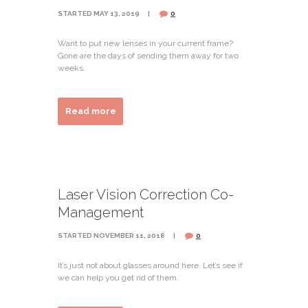
STARTED
MAY 13, 2019
0
Want to put new lenses in your current frame?
Gone are the days of sending them away for two
weeks.
Read more
Laser Vision Correction Co-
Management
STARTED
NOVEMBER 11, 2018
0
It’s just not about glasses around here. Let’s see if
we can help you get rid of them.